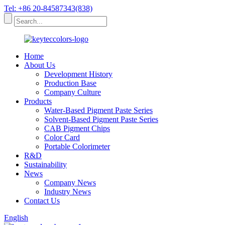
Tel: +86 20-84587343(838)
Home
About Us
Development History
Production Base
Company Culture
Products
Water-Based Pigment Paste Series
Solvent-Based Pigment Paste Series
CAB Pigment Chips
Color Card
Portable Colorimeter
R&D
Sustainability
News
Company News
Industry News
Contact Us
English