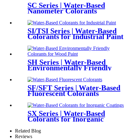
SC Series | Water-Based
Nanometer Colorants
SI/TSI Series | Water-Based
Colorants for Industrial Paint
SH Series | Water-Based
Environmentally Friendly
Colorants for Wood Paint
SF/SFT Series | Water-Based
Fluorescent Colorants
SX Series | Water-Based
Colorants for Inorganic
Coatings
Related Blog
Reviews