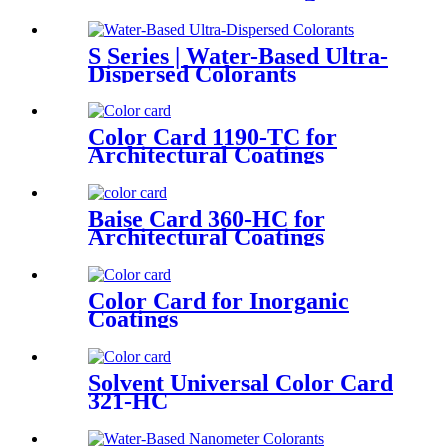
S Series | Water-Based Ultra-
Dispersed Colorants
Color Card 1190-TC for
Architectural Coatings
Baise Card 360-HC for
Architectural Coatings
Color Card for Inorganic
Coatings
Solvent Universal Color Card
321-HC