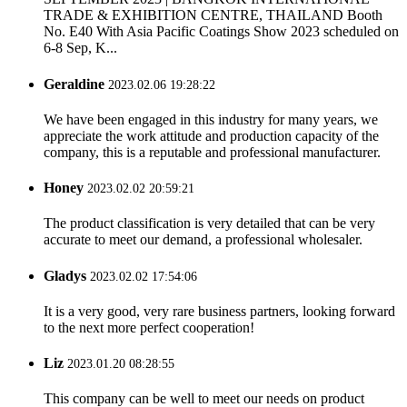
TRADE & EXHIBITION CENTRE, THAILAND Booth
No. E40 With Asia Pacific Coatings Show 2023 scheduled on
6-8 Sep, K...
Geraldine
2023.02.06 19:28:22
We have been engaged in this industry for many years, we
appreciate the work attitude and production capacity of the
company, this is a reputable and professional manufacturer.
Honey
2023.02.02 20:59:21
The product classification is very detailed that can be very
accurate to meet our demand, a professional wholesaler.
Gladys
2023.02.02 17:54:06
It is a very good, very rare business partners, looking forward
to the next more perfect cooperation!
Liz
2023.01.20 08:28:55
This company can be well to meet our needs on product