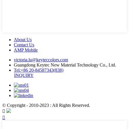
About Us
Contact Us
AMP Mobile
victoria.lu@keyteccolors.com
Guangdong Keytec New Material Technology Co., Ltd.
Tel:+86 20-84587343(838)
INQUIRY
© Copyright - 2010-2023 : All Rights Reserved.

