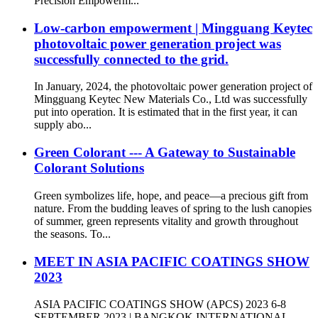
Precision Empowerm...
Low-carbon empowerment | Mingguang Keytec
photovoltaic power generation project was
successfully connected to the grid.
In January, 2024, the photovoltaic power generation project of
Mingguang Keytec New Materials Co., Ltd was successfully
put into operation. It is estimated that in the first year, it can
supply abo...
Green Colorant --- A Gateway to Sustainable
Colorant Solutions
Green symbolizes life, hope, and peace—a precious gift from
nature. From the budding leaves of spring to the lush canopies
of summer, green represents vitality and growth throughout
the seasons. To...
MEET IN ASIA PACIFIC COATINGS SHOW
2023
ASIA PACIFIC COATINGS SHOW (APCS) 2023 6-8
SEPTEMBER 2023 | BANGKOK INTERNATIONAL