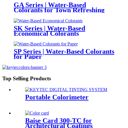
GA Series | Water-Based
Colorants for Town Refreshing
SK Series | Water-Based
Economical Colorants
SP Series | Water-Based Colorants
for Paper
Top Selling Products
Portable Colorimeter
Baise Card 300-TC for
Architectural Coatings