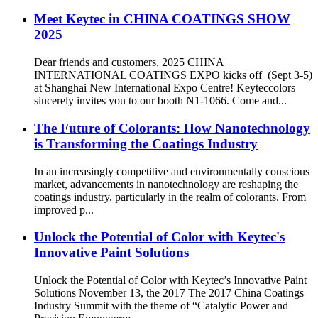
Meet Keytec in CHINA COATINGS SHOW
2025
Dear friends and customers, 2025 CHINA
INTERNATIONAL COATINGS EXPO kicks off (Sept 3-5)
at Shanghai New International Expo Centre! Keyteccolors
sincerely invites you to our booth N1-1066. Come and...
The Future of Colorants: How Nanotechnology
is Transforming the Coatings Industry
In an increasingly competitive and environmentally conscious
market, advancements in nanotechnology are reshaping the
coatings industry, particularly in the realm of colorants. From
improved p...
Unlock the Potential of Color with Keytec's
Innovative Paint Solutions
Unlock the Potential of Color with Keytec’s Innovative Paint
Solutions November 13, the 2017 The 2017 China Coatings
Industry Summit with the theme of “Catalytic Power and