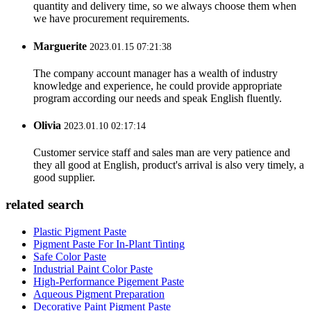
quantity and delivery time, so we always choose them when
we have procurement requirements.
Marguerite
2023.01.15 07:21:38
The company account manager has a wealth of industry
knowledge and experience, he could provide appropriate
program according our needs and speak English fluently.
Olivia
2023.01.10 02:17:14
Customer service staff and sales man are very patience and
they all good at English, product's arrival is also very timely, a
good supplier.
related search
Plastic Pigment Paste
Pigment Paste For In-Plant Tinting
Safe Color Paste
Industrial Paint Color Paste
High-Performance Pigement Paste
Aqueous Pigment Preparation
Decorative Paint Pigment Paste