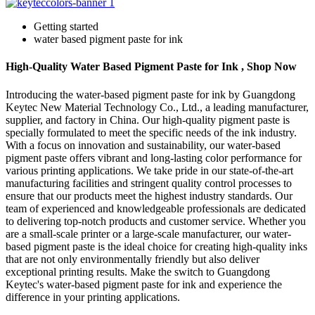
Getting started
water based pigment paste for ink
High-Quality Water Based Pigment Paste for Ink , Shop Now
Introducing the water-based pigment paste for ink by Guangdong
Keytec New Material Technology Co., Ltd., a leading manufacturer,
supplier, and factory in China. Our high-quality pigment paste is
specially formulated to meet the specific needs of the ink industry.
With a focus on innovation and sustainability, our water-based
pigment paste offers vibrant and long-lasting color performance for
various printing applications. We take pride in our state-of-the-art
manufacturing facilities and stringent quality control processes to
ensure that our products meet the highest industry standards. Our
team of experienced and knowledgeable professionals are dedicated
to delivering top-notch products and customer service. Whether you
are a small-scale printer or a large-scale manufacturer, our water-
based pigment paste is the ideal choice for creating high-quality inks
that are not only environmentally friendly but also deliver
exceptional printing results. Make the switch to Guangdong
Keytec's water-based pigment paste for ink and experience the
difference in your printing applications.