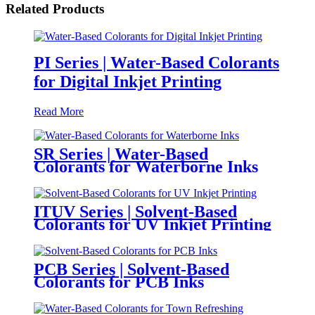
Related Products
PI Series | Water-Based Colorants
for Digital Inkjet Printing
Read More
SR Series | Water-Based
Colorants for Waterborne Inks
ITUV Series | Solvent-Based
Colorants for UV Inkjet Printing
PCB Series | Solvent-Based
Colorants for PCB Inks