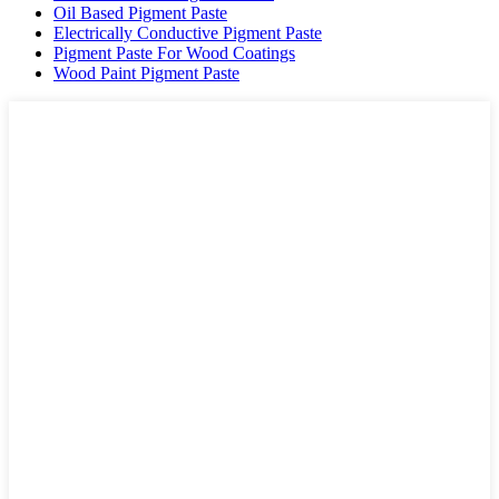
Oil Based Pigment Paste
Electrically Conductive Pigment Paste
Pigment Paste For Wood Coatings
Wood Paint Pigment Paste