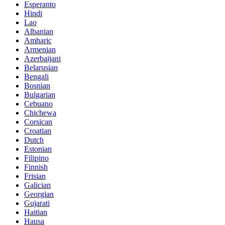
Esperanto
Hindi
Lao
Albanian
Amharic
Armenian
Azerbaijani
Belarusian
Bengali
Bosnian
Bulgarian
Cebuano
Chichewa
Corsican
Croatian
Dutch
Estonian
Filipino
Finnish
Frisian
Galician
Georgian
Gujarati
Haitian
Hausa