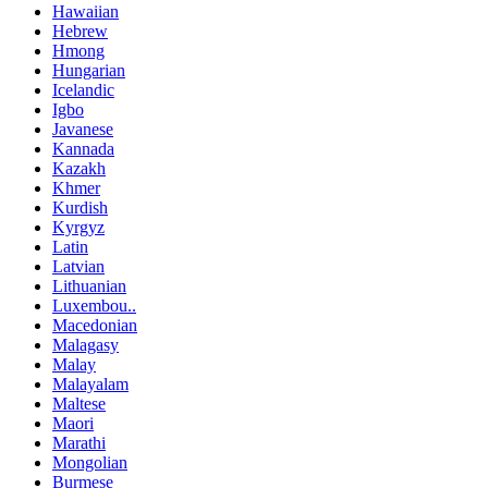
Hawaiian
Hebrew
Hmong
Hungarian
Icelandic
Igbo
Javanese
Kannada
Kazakh
Khmer
Kurdish
Kyrgyz
Latin
Latvian
Lithuanian
Luxembou..
Macedonian
Malagasy
Malay
Malayalam
Maltese
Maori
Marathi
Mongolian
Burmese