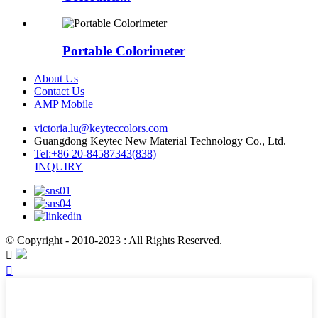
Portable Colorimeter
About Us
Contact Us
AMP Mobile
victoria.lu@keyteccolors.com
Guangdong Keytec New Material Technology Co., Ltd.
Tel:+86 20-84587343(838)
INQUIRY
© Copyright - 2010-2023 : All Rights Reserved.

