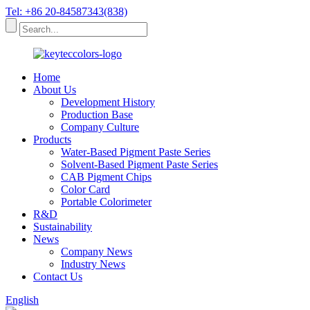
Tel: +86 20-84587343(838)
Home
About Us
Development History
Production Base
Company Culture
Products
Water-Based Pigment Paste Series
Solvent-Based Pigment Paste Series
CAB Pigment Chips
Color Card
Portable Colorimeter
R&D
Sustainability
News
Company News
Industry News
Contact Us
English