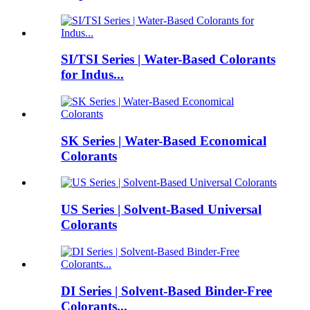
SI/TSI Series | Water-Based Colorants
for Indus...
SK Series | Water-Based Economical
Colorants
US Series | Solvent-Based Universal
Colorants
DI Series | Solvent-Based Binder-Free
Colorants...