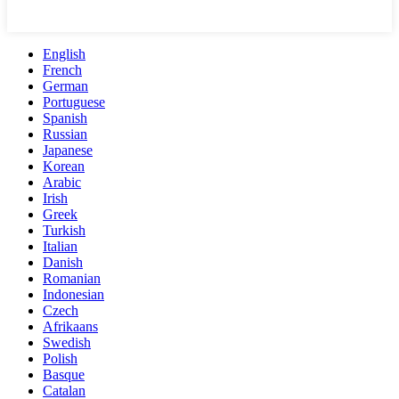
English
French
German
Portuguese
Spanish
Russian
Japanese
Korean
Arabic
Irish
Greek
Turkish
Italian
Danish
Romanian
Indonesian
Czech
Afrikaans
Swedish
Polish
Basque
Catalan