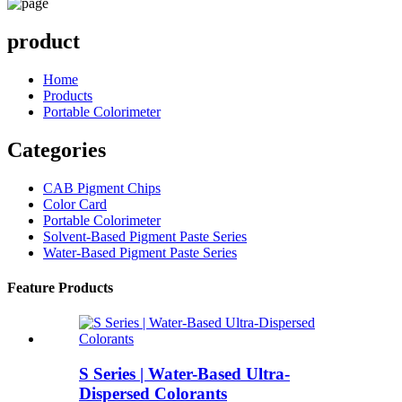
product
Home
Products
Portable Colorimeter
Categories
CAB Pigment Chips
Color Card
Portable Colorimeter
Solvent-Based Pigment Paste Series
Water-Based Pigment Paste Series
Feature Products
S Series | Water-Based Ultra-
Dispersed Colorants