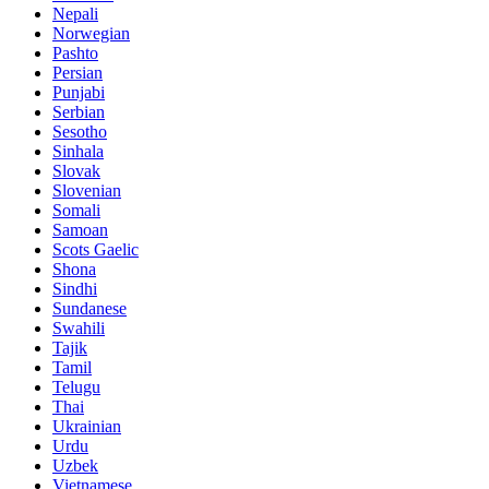
Nepali
Norwegian
Pashto
Persian
Punjabi
Serbian
Sesotho
Sinhala
Slovak
Slovenian
Somali
Samoan
Scots Gaelic
Shona
Sindhi
Sundanese
Swahili
Tajik
Tamil
Telugu
Thai
Ukrainian
Urdu
Uzbek
Vietnamese