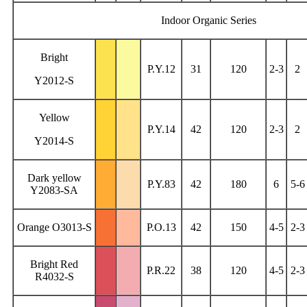
Indoor Organic Series
Bright
P.Y.12
31
120
2-3
2
Y2012-S
Yellow
P.Y.14
42
120
2-3
2
Y2014-S
Dark yellow
P.Y.83
42
180
6
5-6
Y2083-SA
Orange O3013-S
P.O.13
42
150
4-5
2-3
Bright Red
P.R.22
38
120
4-5
2-3
R4032-S