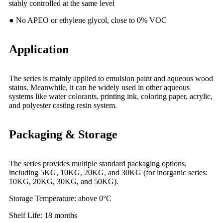
stably controlled at the same level
● No APEO or ethylene glycol, close to 0% VOC
Application
The series is mainly applied to emulsion paint and aqueous wood
stains. Meanwhile, it can be widely used in other aqueous
systems like water colorants, printing ink, coloring paper, acrylic,
and polyester casting resin system.
Packaging & Storage
The series provides multiple standard packaging options,
including 5KG, 10KG, 20KG, and 30KG (for inorganic series:
10KG, 20KG, 30KG, and 50KG).
Storage Temperature: above 0°C
Shelf
Life: 18 months