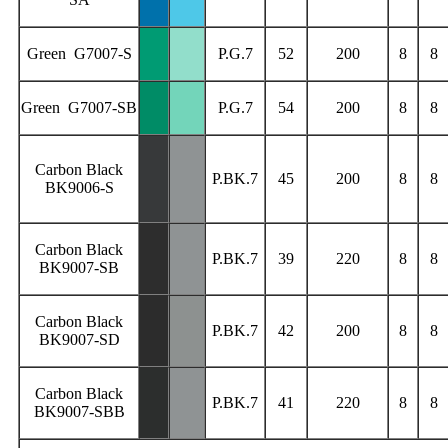
Green G7007-S
P.G.7
52
200
8
8
Green G7007-SB
P.G.7
54
200
8
8
Carbon Black
P.BK.7
45
200
8
8
BK9006-S
Carbon Black
P.BK.7
39
220
8
8
BK9007-SB
Carbon Black
P.BK.7
42
200
8
8
BK9007-SD
Carbon Black
P.BK.7
41
220
8
8
BK9007-SBB