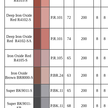
R4103-S
Deep Iron Oxide
P.R.101
72
200
8
8
Red R4102-S
Deep Iron Oxide
P.R.101
74
200
8
8
Red R4102-SA
Iron Oxide Red
P.R.105
65
200
8
8
R4105-S
Iron Oxide
P.BR.24
63
200
8
8
Brown BR8000-S
Super BK9011-S
P.BK.11
65
200
8
8
Super BK9011-
P.BK.11
68
200
8
8
SB