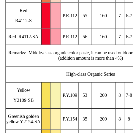
Red
P.R.112
55
160
7
6-7
R4112-S
Red R4112-SA
P.R.112
56
160
7
6-7
Remarks: Middle-class organic color paste, it can be used outdoors
(addition amount is more than 4%)
High-class Organic Series
Yellow
P.Y.109
53
200
8
7-8
Y2109-SB
Greenish golden
P.Y.154
35
200
8
8
yellow Y2154-SA