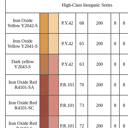
High-Class Inorganic Series
Iron Oxide
P.Y.42
68
200
8
8
Yellow Y2042-S
Iron Oxide
P.Y.42
65
200
8
8
Yellow Y2041-S
Dark yellow
P.Y.42
63
200
8
8
Y2043-S
Iron Oxide Red
P.R.101
70
200
8
8
R4101-SA
Iron Oxide Red
P.R.101
73
200
8
8
R4101-SC
Iron Oxide Red
P.R.101
72
200
8
8