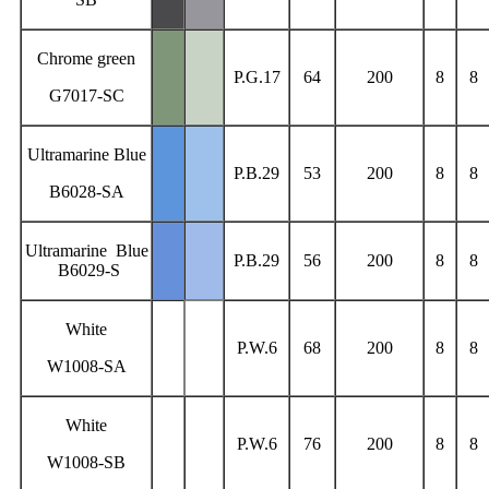
Chrome green
P.G.17
64
200
8
8
G7017-SC
Ultramarine Blue
P.B.29
53
200
8
8
B6028-SA
Ultramarine Blue
P.B.29
56
200
8
8
B6029-S
White
P.W.6
68
200
8
8
W1008-SA
White
P.W.6
76
200
8
8
W1008-SB