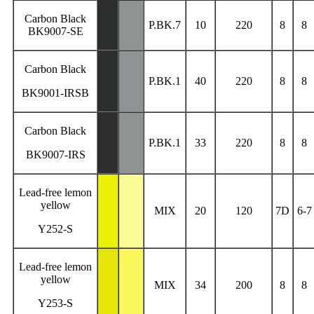
Carbon Black
P.BK.7
10
220
8
8
BK9007-SE
Carbon Black
P.BK.1
40
220
8
8
BK9001-IRSB
Carbon Black
P.BK.1
33
220
8
8
BK9007-IRS
Lead-free lemon
yellow
MIX
20
120
7D
6-7
Y252-S
Lead-free lemon
yellow
MIX
34
200
8
8
Y253-S