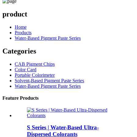
product
Home
Products
Water-Based Pigment Paste Series
Categories
CAB Pigment Chips
Color Card
Portable Colorimeter
Solvent-Based Pigment Paste Series
Water-Based Pigment Paste Series
Feature Products
S Series | Water-Based Ultra-
Dispersed Colorants