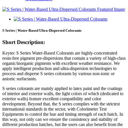
S Series | Water-Based Ultra-Dispersed Colorants
Short Description:
Keytec S Series Water-Based Colorants are highly-concentrated
resin-free pigment pre-dispersions that contain a variety of high-class
organic/inorganic pigments with excellent weather resistance. We
apply intelligent production and ultra-dispersion technologies to
process and disperse S series colorants by various non-ionic or
anionic surfactants.
S series colorants are mainly applied to latex paint and the coatings
of interior and exterior walls, the light colors of which (dedicated to
exterior walls) feature excellent compatibility and color
development. Beyond that, the S series complies with the strictest
international standards in the sector, with Colorimeter Test
Equipments to control the hue and tinting strength of each batch. In
this way, not only can we ensure the consistency and stability of
different production batches, but the users can also benefit from the