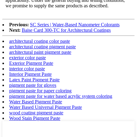
applicability. Under the general buying and selling conditions,
we promise to supply the same products as described.
Previous:
SC Series | Water-Based Nanometer Colorants
Next:
Baise Card 300-TC for Architectural Coatings
architectural coating color paste
architectural coating pigment paste
architectural paint pigment paste
exterior color paste
Exterior Pigment Paste
interior color paste
Interior Pigment Paste
Latex Paint Pigment Paste
pigment paste for gloves
pigment paste for paper coloring
pigment paste for water based acrylic system coloring
Water Based Pigment Paste
Water Based Universal Pigment Paste
wood coating pigment paste
Wood Stain Pigment Paste