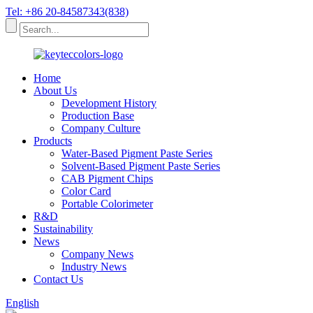
Tel: +86 20-84587343(838)
Home
About Us
Development History
Production Base
Company Culture
Products
Water-Based Pigment Paste Series
Solvent-Based Pigment Paste Series
CAB Pigment Chips
Color Card
Portable Colorimeter
R&D
Sustainability
News
Company News
Industry News
Contact Us
English