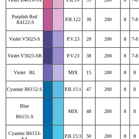
Purplish Red
P.R.122
39
200
8
7-8
R4122-S
Violet V5023-S
P.V.23
28
200
8
7-8
Violet V5023-SB
P.V.23
38
200
8
7-8
Violet BL
MIX
15
200
8
8
Cyanine B6152-S
P.B.15:1
47
200
8
8
Blue
MIX
48
200
8
8
B6151-S
Cyanine B6153-
P.B.15:3
50
200
8
8
SA