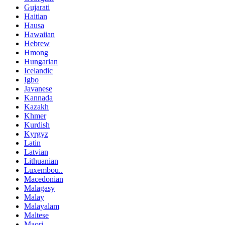
Gujarati
Haitian
Hausa
Hawaiian
Hebrew
Hmong
Hungarian
Icelandic
Igbo
Javanese
Kannada
Kazakh
Khmer
Kurdish
Kyrgyz
Latin
Latvian
Lithuanian
Luxembou..
Macedonian
Malagasy
Malay
Malayalam
Maltese
Maori