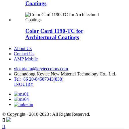
Coatings
Color Card 1190-TC for
Architectural Coatings
About Us
Contact Us
AMP Mobile
victoria.lu@keyteccolors.com
Guangdong Keytec New Material Technology Co., Ltd.
Tel:+86 20-84587343(838)
INQUIRY
© Copyright - 2010-2023 : All Rights Reserved.

