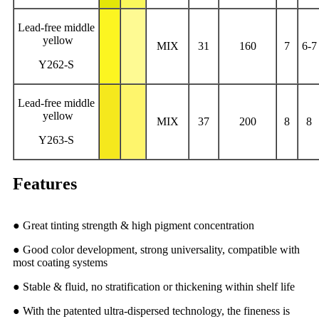
Lead-free middle
yellow
MIX
31
160
7
6-7
Y262-S
Lead-free middle
yellow
MIX
37
200
8
8
Y263-S
Features
● Great tinting strength & high pigment concentration
● Good color development, strong universality, compatible with
most coating systems
● Stable & fluid, no stratification or thickening within shelf life
● With the patented ultra-dispersed technology, the fineness is