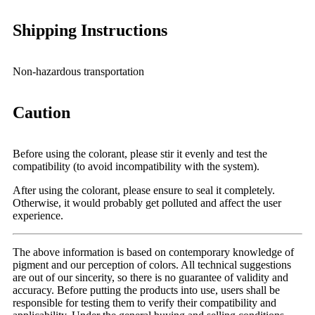
Shipping Instructions
Non-hazardous transportation
Caution
Before using the colorant, please stir it evenly and test the
compatibility (to avoid incompatibility with the system).
After using the colorant, please ensure to seal it completely.
Otherwise, it would probably get polluted and affect the user
experience.
The above information is based on contemporary knowledge of
pigment and our perception of colors. All technical suggestions
are out of our sincerity, so there is no guarantee of validity and
accuracy. Before putting the products into use, users shall be
responsible for testing them to verify their compatibility and