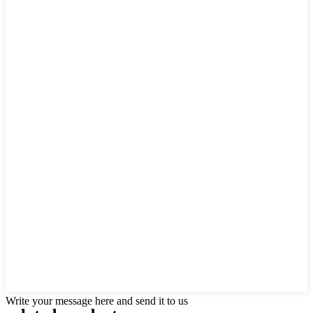
Write your message here and send it to us