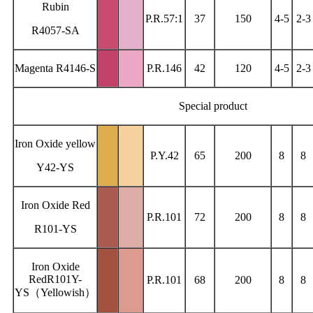
Rubin
P.R.57:1
37
150
4-5
2-3
R4057-SA
Magenta R4146-S
P.R.146
42
120
4-5
2-3
Special product
Iron Oxide yellow
P.Y.42
65
200
8
8
Y42-YS
Iron Oxide Red
P.R.101
72
200
8
8
R101-YS
Iron Oxide
RedR101Y-
P.R.101
68
200
8
8
YS（Yellowish）