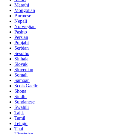
Marathi
Mongolian
Burmese
Nepali
Norwegian
Pashto
Persian
Punjabi
Serbian
Sesotho
Sinhala
Slovak
Slovenian
Somali
Samoan
Scots Gaelic
Shona
Sindhi
Sundanese
Swahili
Tajik
Tamil
Telugu
Thai