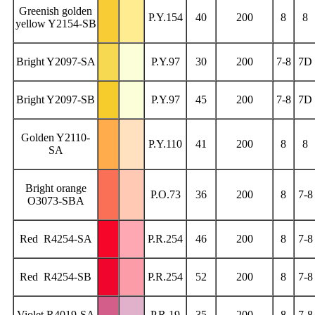
Greenish golden
P.Y.154
40
200
8
8
yellow Y2154-SB
Bright Y2097-SA
P.Y.97
30
200
7-8
7D
Bright Y2097-SB
P.Y.97
45
200
7-8
7D
Golden Y2110-
P.Y.110
41
200
8
8
SA
Bright orange
P.O.73
36
200
8
7-8
O3073-SBA
Red R4254-SA
P.R.254
46
200
8
7-8
Red R4254-SB
P.R.254
52
200
8
7-8
Violet R4019-SA
P.R.19
35
200
8
7-8