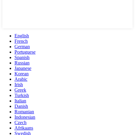
English
French
German
Portuguese
Spanish
Russian
Japanese
Korean
Arabic
Irish
Greek
Turkish
Italian
Danish
Romanian
Indonesian
Czech
Afrikaans
Swedish