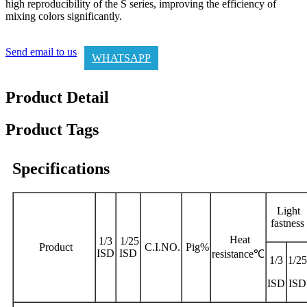
high reproducibility of the S series, improving the efficiency of
mixing colors significantly.
Send email to us
WHATSAPP
Product Detail
Product Tags
Specifications
Light
fastness
Heat
1/3
1/25
Product
C.I.NO.
Pig%
ISD
ISD
resistance℃
1/3
1/25
ISD
ISD