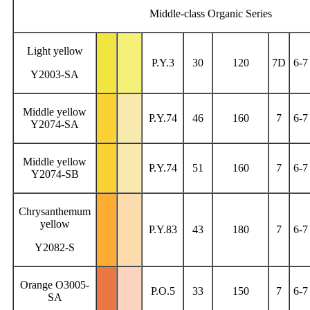
Middle-class Organic Series
Light yellow
P.Y.3
30
120
7D
6-7
Y2003-SA
Middle yellow
P.Y.74
46
160
7
6-7
Y2074-SA
Middle yellow
P.Y.74
51
160
7
6-7
Y2074-SB
Chrysanthemum
yellow
P.Y.83
43
180
7
6-7
Y2082-S
Orange O3005-
P.O.5
33
150
7
6-7
SA