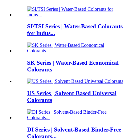
SI/TSI Series | Water-Based Colorants
for Indus...
SK Series | Water-Based Economical
Colorants
US Series | Solvent-Based Universal
Colorants
DI Series | Solvent-Based Binder-Free
Colorants...