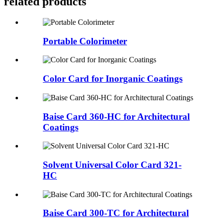
related products
Portable Colorimeter
Color Card for Inorganic Coatings
Baise Card 360-HC for Architectural
Coatings
Solvent Universal Color Card 321-
HC
Baise Card 300-TC for Architectural