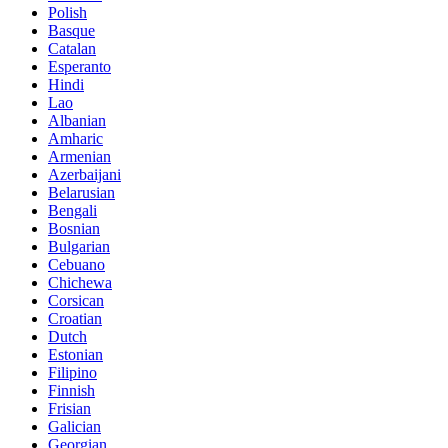
Polish
Basque
Catalan
Esperanto
Hindi
Lao
Albanian
Amharic
Armenian
Azerbaijani
Belarusian
Bengali
Bosnian
Bulgarian
Cebuano
Chichewa
Corsican
Croatian
Dutch
Estonian
Filipino
Finnish
Frisian
Galician
Georgian