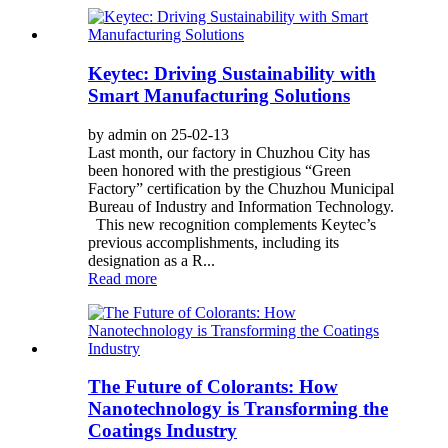
Keytec: Driving Sustainability with
Smart Manufacturing Solutions
by admin on 25-02-13
Last month, our factory in Chuzhou City has
been honored with the prestigious “Green
Factory” certification by the Chuzhou Municipal
Bureau of Industry and Information Technology.
This new recognition complements Keytec’s
previous accomplishments, including its
designation as a R...
Read more
The Future of Colorants: How
Nanotechnology is Transforming the
Coatings Industry