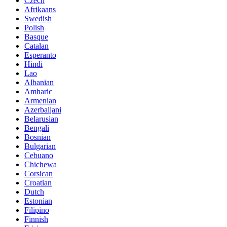
Czech
Afrikaans
Swedish
Polish
Basque
Catalan
Esperanto
Hindi
Lao
Albanian
Amharic
Armenian
Azerbaijani
Belarusian
Bengali
Bosnian
Bulgarian
Cebuano
Chichewa
Corsican
Croatian
Dutch
Estonian
Filipino
Finnish