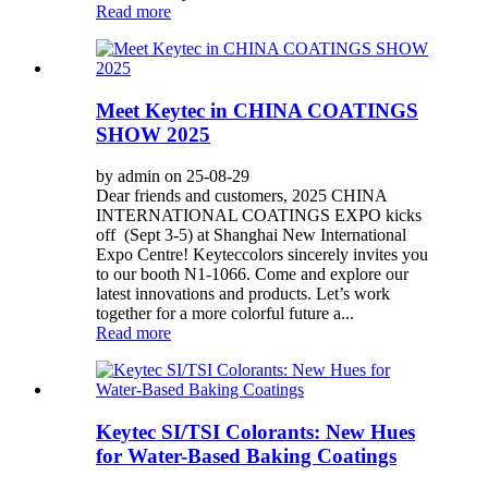
Read more
Meet Keytec in CHINA COATINGS
SHOW 2025
by admin on 25-08-29
Dear friends and customers, 2025 CHINA
INTERNATIONAL COATINGS EXPO kicks
off (Sept 3-5) at Shanghai New International
Expo Centre! Keyteccolors sincerely invites you
to our booth N1-1066. Come and explore our
latest innovations and products. Let’s work
together for a more colorful future a...
Read more
Keytec SI/TSI Colorants: New Hues
for Water-Based Baking Coatings