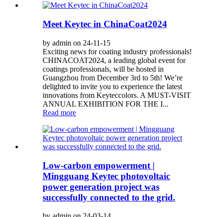
Meet Keytec in ChinaCoat2024
by admin on 24-11-15
Exciting news for coating industry professionals!
CHINACOAT2024, a leading global event for
coatings professionals, will be hosted in
Guangzhou from December 3rd to 5th! We’re
delighted to invite you to experience the latest
innovations from Keyteccolors. A MUST-VISIT
ANNUAL EXHIBITION FOR THE I...
Read more
Low-carbon empowerment |
Mingguang Keytec photovoltaic
power generation project was
successfully connected to the grid.
by admin on 24-03-14