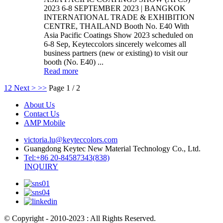
2023 6-8 SEPTEMBER 2023 | BANGKOK
INTERNATIONAL TRADE & EXHIBITION
CENTRE, THAILAND Booth No. E40 With
Asia Pacific Coatings Show 2023 scheduled on
6-8 Sep, Keyteccolors sincerely welcomes all
business partners (new or existing) to visit our
booth (No. E40) ...
Read more
1
2
Next >
>>
Page 1 / 2
About Us
Contact Us
AMP Mobile
victoria.lu@keyteccolors.com
Guangdong Keytec New Material Technology Co., Ltd.
Tel:+86 20-84587343(838)
INQUIRY
© Copyright - 2010-2023 : All Rights Reserved.