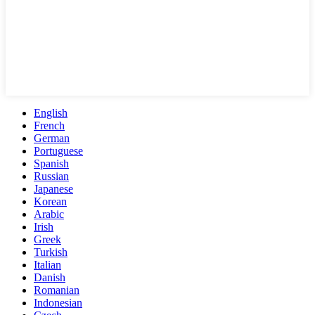
English
French
German
Portuguese
Spanish
Russian
Japanese
Korean
Arabic
Irish
Greek
Turkish
Italian
Danish
Romanian
Indonesian