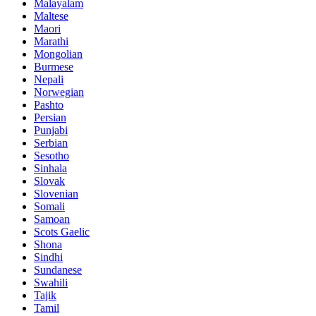
Malayalam
Maltese
Maori
Marathi
Mongolian
Burmese
Nepali
Norwegian
Pashto
Persian
Punjabi
Serbian
Sesotho
Sinhala
Slovak
Slovenian
Somali
Samoan
Scots Gaelic
Shona
Sindhi
Sundanese
Swahili
Tajik
Tamil