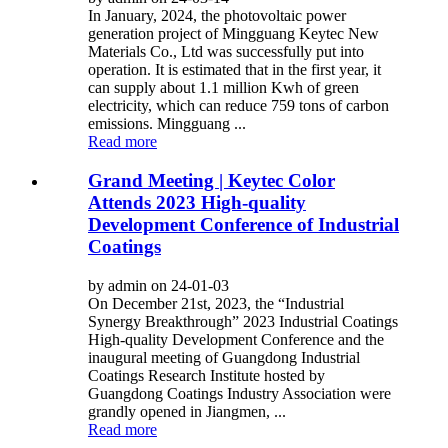
In January, 2024, the photovoltaic power
generation project of Mingguang Keytec New
Materials Co., Ltd was successfully put into
operation. It is estimated that in the first year, it
can supply about 1.1 million Kwh of green
electricity, which can reduce 759 tons of carbon
emissions. Mingguang ...
Read more
Grand Meeting | Keytec Color
Attends 2023 High-quality
Development Conference of Industrial
Coatings
by admin on 24-01-03
On December 21st, 2023, the “Industrial
Synergy Breakthrough” 2023 Industrial Coatings
High-quality Development Conference and the
inaugural meeting of Guangdong Industrial
Coatings Research Institute hosted by
Guangdong Coatings Industry Association were
grandly opened in Jiangmen, ...
Read more