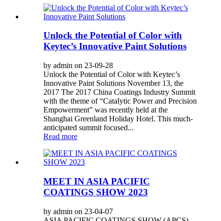
Unlock the Potential of Color with
Keytec’s Innovative Paint Solutions
by admin on 23-09-28
Unlock the Potential of Color with Keytec’s
Innovative Paint Solutions November 13, the
2017 The 2017 China Coatings Industry Summit
with the theme of “Catalytic Power and Precision
Empowerment” was recently held at the
Shanghai Greenland Holiday Hotel. This much-
anticipated summit focused...
Read more
MEET IN ASIA PACIFIC
COATINGS SHOW 2023
by admin on 23-04-07
ASIA PACIFIC COATINGS SHOW (APCS)