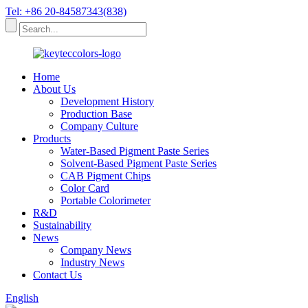
Tel: +86 20-84587343(838)
Home
About Us
Development History
Production Base
Company Culture
Products
Water-Based Pigment Paste Series
Solvent-Based Pigment Paste Series
CAB Pigment Chips
Color Card
Portable Colorimeter
R&D
Sustainability
News
Company News
Industry News
Contact Us
English