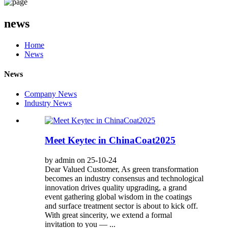
news
Home
News
News
Company News
Industry News
Meet Keytec in ChinaCoat2025
by admin on 25-10-24
Dear Valued Customer, As green transformation
becomes an industry consensus and technological
innovation drives quality upgrading, a grand
event gathering global wisdom in the coatings
and surface treatment sector is about to kick off.
With great sincerity, we extend a formal
invitation to you — ...