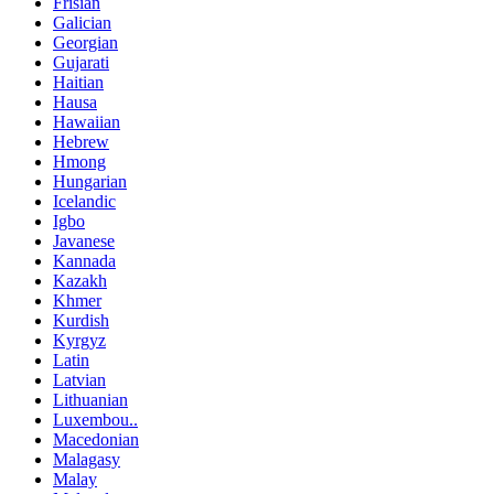
Frisian
Galician
Georgian
Gujarati
Haitian
Hausa
Hawaiian
Hebrew
Hmong
Hungarian
Icelandic
Igbo
Javanese
Kannada
Kazakh
Khmer
Kurdish
Kyrgyz
Latin
Latvian
Lithuanian
Luxembou..
Macedonian
Malagasy
Malay