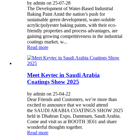
by admin on 25-07-28
The Development of Water-Based Industrial
Baking Paint Amid the nation’s push for
sustainable green development, water-soluble
acrylic/polyester baking paints, with their eco-
friendly properties and process advantages, are
gaining growing competitiveness in the industrial
coatings market, w...
Read more
Meet Keytec in Saudi Arabia
Coatings Show 2025
by admin on 25-04-22
Dear Friends and Customers, we’re more than
excited to announce that we would attend
the SAUDI ARABIA COATINGS SHOW 2025
held in Dhahran Expo, Dammam, Saudi Arabia.
Come and visit us at BOOTH 3E61 and share
wonderful thoughts together.
Read more