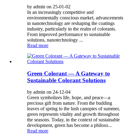
by admin on 25-01-02
In an increasingly competitive and
environmentally conscious market, advancements
in nanotechnology are reshaping the coatings
industry, particularly in the realm of colorants.
From improved performance to sustainable
solutions, nanotechnology ...
Read more
Green Colorant — A Gateway to
Sustainable Colorant Solutions
by admin on 24-12-04
Green symbolizes life, hope, and peace—a
precious gift from nature. From the budding
leaves of spring to the lush canopies of summer,
green represents vitality and growth throughout
the seasons. Today, in the context of sustainable
development, green has become a philoso...
Read more