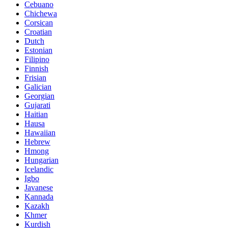
Cebuano
Chichewa
Corsican
Croatian
Dutch
Estonian
Filipino
Finnish
Frisian
Galician
Georgian
Gujarati
Haitian
Hausa
Hawaiian
Hebrew
Hmong
Hungarian
Icelandic
Igbo
Javanese
Kannada
Kazakh
Khmer
Kurdish