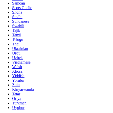
Samoan
Scots Gaelic
Shona
Sindhi
Sundanese
Swahili
Tajik
Tamil
Telugu
Thai
Ukrainian
Urdu
Uzbek
Vietnamese
Welsh
Xhosa
Yiddish
Yoruba
Zulu
Kinyarwanda
Tatar
Oriya
Turkmen
Uyghur