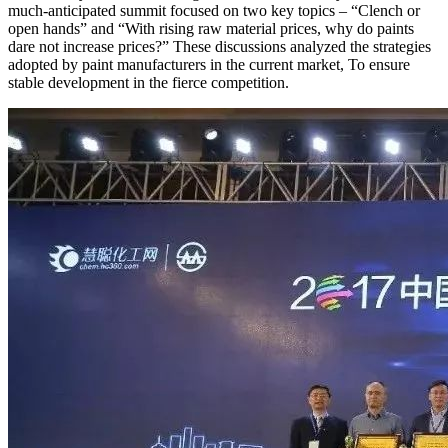
much-anticipated summit focused on two key topics – “Clench or
open hands” and “With rising raw material prices, why do paints
dare not increase prices?” These discussions analyzed the strategies
adopted by paint manufacturers in the current market, To ensure
stable development in the fierce competition.