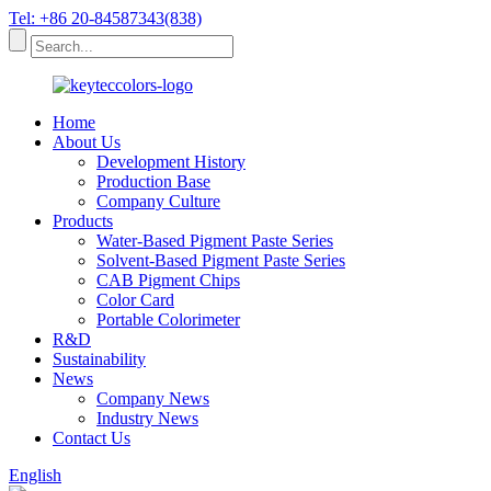
Tel: +86 20-84587343(838)
Home
About Us
Development History
Production Base
Company Culture
Products
Water-Based Pigment Paste Series
Solvent-Based Pigment Paste Series
CAB Pigment Chips
Color Card
Portable Colorimeter
R&D
Sustainability
News
Company News
Industry News
Contact Us
English