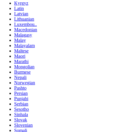
Kyrgyz
Latin
Latvian
Lithuanian
Luxembou..
Macedonian
Malagasy
Malay
Malayalam
Maltese
Maori
Marathi
Mongolian
Burmese
Nepali
Norwegian
Pashto
Persian
Punjabi
Serbian
Sesotho
Sinhala
Slovak
Slovenian
Somali