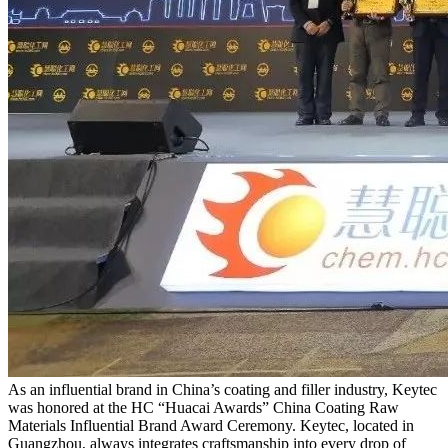
As an influential brand in China’s coating and filler industry, Keytec
was honored at the HC “Huacai Awards” China Coating Raw
Materials Influential Brand Award Ceremony. Keytec, located in
Guangzhou, always integrates craftsmanship into every drop of