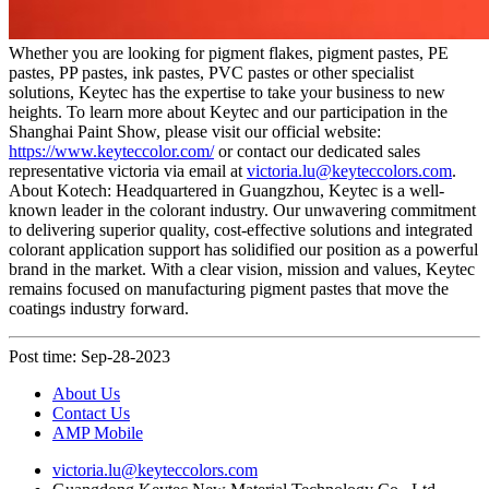
Whether you are looking for pigment flakes, pigment pastes, PE
pastes, PP pastes, ink pastes, PVC pastes or other specialist
solutions, Keytec has the expertise to take your business to new
heights. To learn more about Keytec and our participation in the
Shanghai Paint Show, please visit our official website:
https://www.keyteccolor.com/
or contact our dedicated sales
representative victoria via email at
victoria.lu@keyteccolors.com
.
About Kotech: Headquartered in Guangzhou, Keytec is a well-
known leader in the colorant industry. Our unwavering commitment
to delivering superior quality, cost-effective solutions and integrated
colorant application support has solidified our position as a powerful
brand in the market. With a clear vision, mission and values, Keytec
remains focused on manufacturing pigment pastes that move the
coatings industry forward.
Post time: Sep-28-2023
About Us
Contact Us
AMP Mobile
victoria.lu@keyteccolors.com