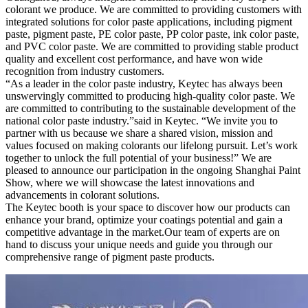
colorant we produce. We are committed to providing customers with
integrated solutions for color paste applications, including pigment
paste, pigment paste, PE color paste, PP color paste, ink color paste,
and PVC color paste. We are committed to providing stable product
quality and excellent cost performance, and have won wide
recognition from industry customers.
“As a leader in the color paste industry, Keytec has always been
unswervingly committed to producing high-quality color paste. We
are committed to contributing to the sustainable development of the
national color paste industry.”said in Keytec. “We invite you to
partner with us because we share a shared vision, mission and
values ​​focused on making colorants our lifelong pursuit. Let’s work
together to unlock the full potential of your business!” We are
pleased to announce our participation in the ongoing Shanghai Paint
Show, where we will showcase the latest innovations and
advancements in colorant solutions.
The Keytec booth is your space to discover how our products can
enhance your brand, optimize your coatings potential and gain a
competitive advantage in the market.Our team of experts are on
hand to discuss your unique needs and guide you through our
comprehensive range of pigment paste products.