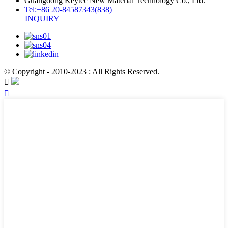
Guangdong Keytec New Material Technology Co., Ltd.
Tel:+86 20-84587343(838)
INQUIRY
© Copyright - 2010-2023 : All Rights Reserved.

