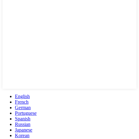
English
French
German
Portuguese
Spanish
Russian
Japanese
Korean