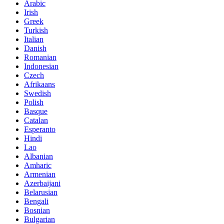
Arabic
Irish
Greek
Turkish
Italian
Danish
Romanian
Indonesian
Czech
Afrikaans
Swedish
Polish
Basque
Catalan
Esperanto
Hindi
Lao
Albanian
Amharic
Armenian
Azerbaijani
Belarusian
Bengali
Bosnian
Bulgarian