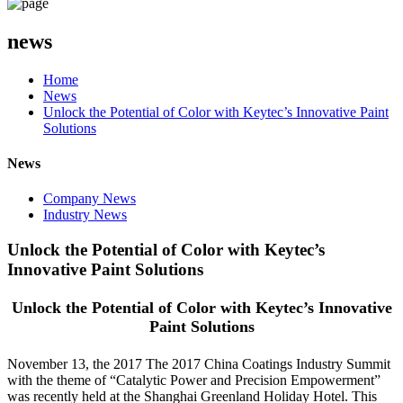
news
Home
News
Unlock the Potential of Color with Keytec’s Innovative Paint
Solutions
News
Company News
Industry News
Unlock the Potential of Color with Keytec’s
Innovative Paint Solutions
Unlock the Potential of Color with Keytec’s Innovative
Paint Solutions
November 13, the 2017 The 2017 China Coatings Industry Summit
with the theme of “Catalytic Power and Precision Empowerment”
was recently held at the Shanghai Greenland Holiday Hotel. This