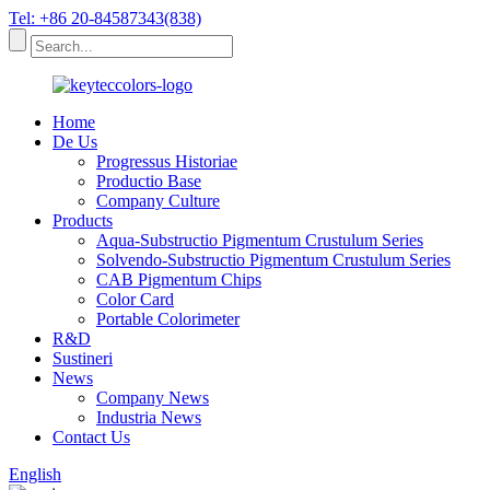
Tel: +86 20-84587343(838)
Home
De Us
Progressus Historiae
Productio Base
Company Culture
Products
Aqua-Substructio Pigmentum Crustulum Series
Solvendo-Substructio Pigmentum Crustulum Series
CAB Pigmentum Chips
Color Card
Portable Colorimeter
R&D
Sustineri
News
Company News
Industria News
Contact Us
English