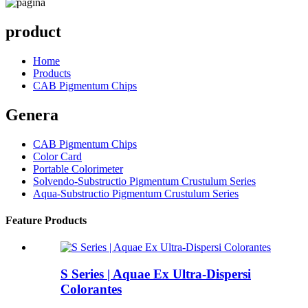
product
Home
Products
CAB Pigmentum Chips
Genera
CAB Pigmentum Chips
Color Card
Portable Colorimeter
Solvendo-Substructio Pigmentum Crustulum Series
Aqua-Substructio Pigmentum Crustulum Series
Feature Products
S Series | Aquae Ex Ultra-Dispersi
Colorantes