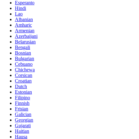
Esperanto
Hindi
Lao
Albanian
Amharic
Armenian
Azerbaijani
Belarusian
Bengali
Bosnian
Bulgarian
Cebuano
Chichewa
Corsican
Croatian
Dutch
Estonian
Filipino
Finnish
Frisian
Galician
Georgian
Gujarati
Haitian
Hausa