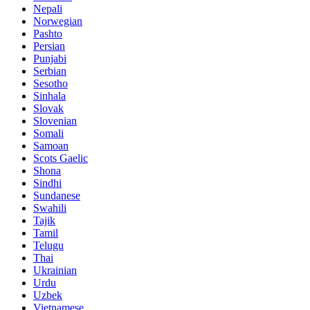
Nepali
Norwegian
Pashto
Persian
Punjabi
Serbian
Sesotho
Sinhala
Slovak
Slovenian
Somali
Samoan
Scots Gaelic
Shona
Sindhi
Sundanese
Swahili
Tajik
Tamil
Telugu
Thai
Ukrainian
Urdu
Uzbek
Vietnamese