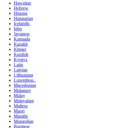
Hawaiian
Hebrew
Hmong
Hungarian
Icelandic
Igbo
Javanese
Kannada
Kazakh
Khmer
Kurdish
Kyrgyz
Latin
Latvian
Lithuanian
Luxembou..
Macedonian
Malagasy
Malay
Malayalam
Maltese
Maori
Marathi
Mongolian
Burmese