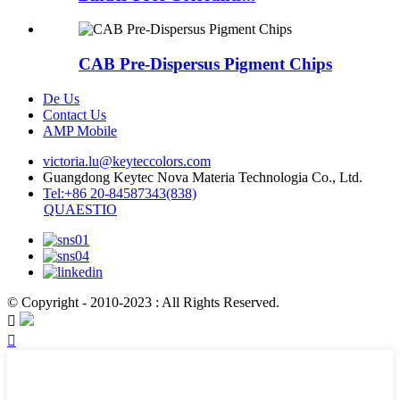
CAB Pre-Dispersus Pigment Chips
De Us
Contact Us
AMP Mobile
victoria.lu@keyteccolors.com
Guangdong Keytec Nova Materia Technologia Co., Ltd.
Tel:+86 20-84587343(838)
QUAESTIO
© Copyright - 2010-2023 : All Rights Reserved.

