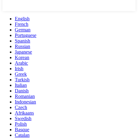
English
French
German
Portuguese
Spanish
Russian
Japanese
Korean
Arabic
Irish
Greek
Turkish
Italian
Danish
Romanian
Indonesian
Czech
Afrikaans
Swedish
Polish
Basque
Catalan