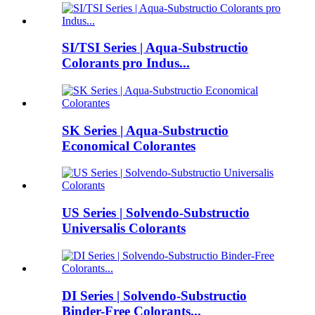
SI/TSI Series | Aqua-Substructio
Colorants pro Indus...
SK Series | Aqua-Substructio
Economical Colorantes
US Series | Solvendo-Substructio
Universalis Colorants
DI Series | Solvendo-Substructio
Binder-Free Colorants...