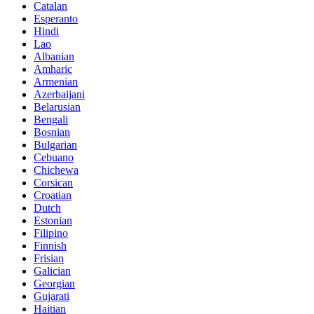
Catalan
Esperanto
Hindi
Lao
Albanian
Amharic
Armenian
Azerbaijani
Belarusian
Bengali
Bosnian
Bulgarian
Cebuano
Chichewa
Corsican
Croatian
Dutch
Estonian
Filipino
Finnish
Frisian
Galician
Georgian
Gujarati
Haitian