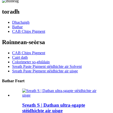
toradh
Dhachaigh
Bathar
CAB Chips Pigment
Roinnean-seòrsa
CAB Chips Pigment
Cairt dath
Colorimeter so-ghiùlain
Sreath Paste Pigment stèidhichte air Solvent
Sreath Paste Pigment stèidhichte air uisge
Bathar Feart
Sreath S | Dathan ultra-sgapte
stèidhichte air uisge