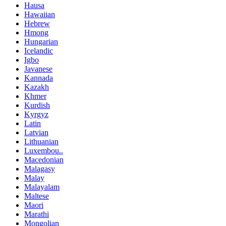
Hausa
Hawaiian
Hebrew
Hmong
Hungarian
Icelandic
Igbo
Javanese
Kannada
Kazakh
Khmer
Kurdish
Kyrgyz
Latin
Latvian
Lithuanian
Luxembou..
Macedonian
Malagasy
Malay
Malayalam
Maltese
Maori
Marathi
Mongolian