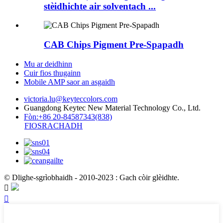
stèidhichte air solventach ...
CAB Chips Pigment Pre-Spapadh
Mu ar deidhinn
Cuir fios thugainn
Mobile AMP saor an asgaidh
victoria.lu@keyteccolors.com
Guangdong Keytec New Material Technology Co., Ltd.
Fòn:+86 20-84587343(838)
FIOSRACHADH
© Dlighe-sgrìobhaidh - 2010-2023 : Gach còir glèidhte.

