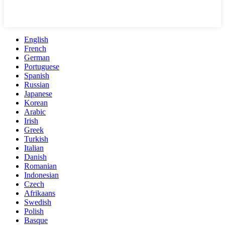
English
French
German
Portuguese
Spanish
Russian
Japanese
Korean
Arabic
Irish
Greek
Turkish
Italian
Danish
Romanian
Indonesian
Czech
Afrikaans
Swedish
Polish
Basque