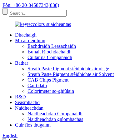
Fòn: +86 20-84587343(838)
Dhachaigh
Mu ar deidhinn
Eachdraidh Leasachaidh
Bunait Riochdachaidh
Cultar na Companaidh
Bathar
Sreath Paste Pigment stèidhichte air uisge
Sreath Paste Pigment stèidhichte air Solvent
CAB Chips Pigment
Cairt dath
Colorimeter so-ghiùlain
R&D
Seasmhachd
Naidheachdan
Naidheachdan Companaidh
Naidheachdan gnìomhachas
Cuir fios thugainn
English