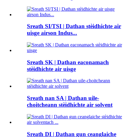
Sreath SI/TSI | Dathan stèidhichte air
uisge airson Indus...
Sreath SK | Dathan eaconamach
stèidhichte air uisge
Sreath nan SA | Dathan uile-
choitcheann stèidhichte air solvent
Sreath DI | Dathan gun ceanglaiche