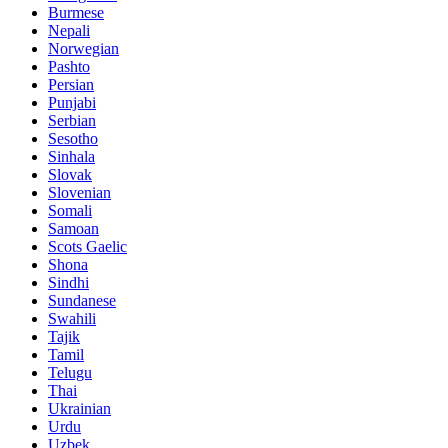
Burmese
Nepali
Norwegian
Pashto
Persian
Punjabi
Serbian
Sesotho
Sinhala
Slovak
Slovenian
Somali
Samoan
Scots Gaelic
Shona
Sindhi
Sundanese
Swahili
Tajik
Tamil
Telugu
Thai
Ukrainian
Urdu
Uzbek