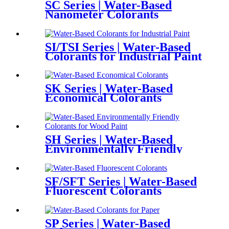
SC Series | Water-Based
Nanometer Colorants
SI/TSI Series | Water-Based
Colorants for Industrial Paint
SK Series | Water-Based
Economical Colorants
SH Series | Water-Based
Environmentally Friendly
Colorants for Wood Paint
SF/SFT Series | Water-Based
Fluorescent Colorants
SP Series | Water-Based