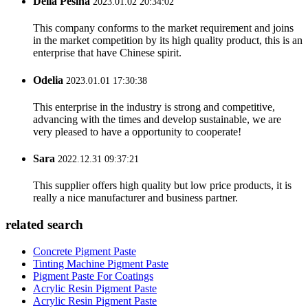
Delia Pesina
2023.01.02 20:34:02
This company conforms to the market requirement and joins
in the market competition by its high quality product, this is an
enterprise that have Chinese spirit.
Odelia
2023.01.01 17:30:38
This enterprise in the industry is strong and competitive,
advancing with the times and develop sustainable, we are
very pleased to have a opportunity to cooperate!
Sara
2022.12.31 09:37:21
This supplier offers high quality but low price products, it is
really a nice manufacturer and business partner.
related search
Concrete Pigment Paste
Tinting Machine Pigment Paste
Pigment Paste For Coatings
Acrylic Resin Pigment Paste
Acrylic Resin Pigment Paste