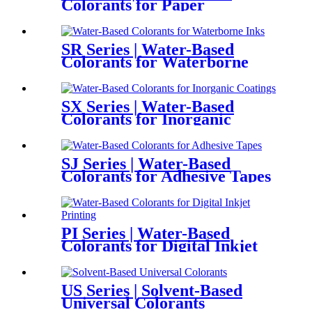
Colorants for Paper
SR Series | Water-Based
Colorants for Waterborne
Inks
SX Series | Water-Based
Colorants for Inorganic
Coatings
SJ Series | Water-Based
Colorants for Adhesive Tapes
PI Series | Water-Based
Colorants for Digital Inkjet
Printing
US Series | Solvent-Based
Universal Colorants