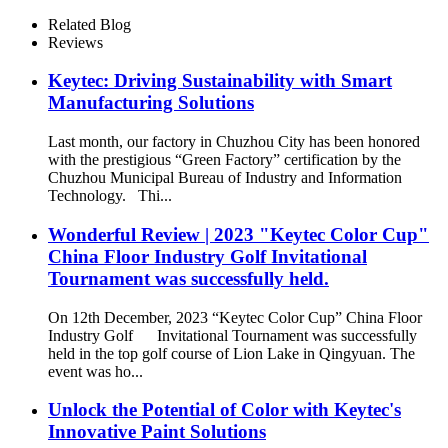
Related Blog
Reviews
Keytec: Driving Sustainability with Smart
Manufacturing Solutions
Last month, our factory in Chuzhou City has been honored
with the prestigious “Green Factory” certification by the
Chuzhou Municipal Bureau of Industry and Information
Technology. Thi...
Wonderful Review | 2023 "Keytec Color Cup"
China Floor Industry Golf Invitational
Tournament was successfully held.
On 12th December, 2023 “Keytec Color Cup” China Floor
Industry Golf Invitational Tournament was successfully
held in the top golf course of Lion Lake in Qingyuan. The
event was ho...
Unlock the Potential of Color with Keytec's
Innovative Paint Solutions