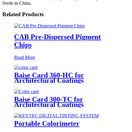
Seeds in China.
Related Products
CAB Pre-Dispersed Pigment
Chips
Read More
Baise Card 360-HC for
Architectural Coatings
Baise Card 300-TC for
Architectural Coatings
Portable Colorimeter