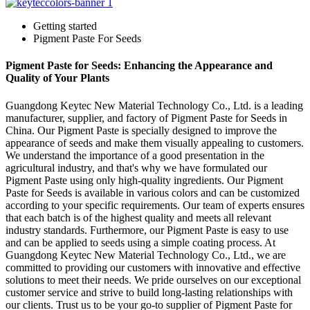
Getting started
Pigment Paste For Seeds
Pigment Paste for Seeds: Enhancing the Appearance and
Quality of Your Plants
Guangdong Keytec New Material Technology Co., Ltd. is a leading
manufacturer, supplier, and factory of Pigment Paste for Seeds in
China. Our Pigment Paste is specially designed to improve the
appearance of seeds and make them visually appealing to customers.
We understand the importance of a good presentation in the
agricultural industry, and that's why we have formulated our
Pigment Paste using only high-quality ingredients. Our Pigment
Paste for Seeds is available in various colors and can be customized
according to your specific requirements. Our team of experts ensures
that each batch is of the highest quality and meets all relevant
industry standards. Furthermore, our Pigment Paste is easy to use
and can be applied to seeds using a simple coating process. At
Guangdong Keytec New Material Technology Co., Ltd., we are
committed to providing our customers with innovative and effective
solutions to meet their needs. We pride ourselves on our exceptional
customer service and strive to build long-lasting relationships with
our clients. Trust us to be your go-to supplier of Pigment Paste for