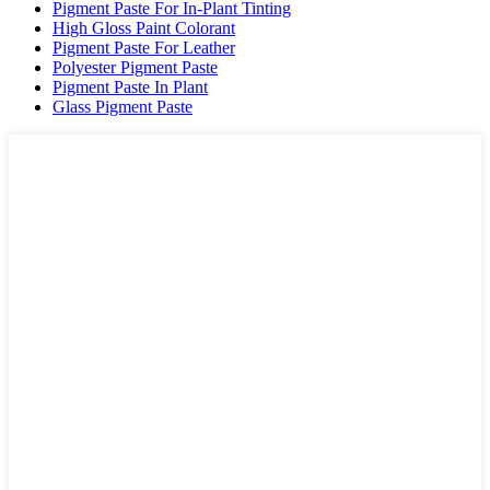
Pigment Paste For In-Plant Tinting
High Gloss Paint Colorant
Pigment Paste For Leather
Polyester Pigment Paste
Pigment Paste In Plant
Glass Pigment Paste