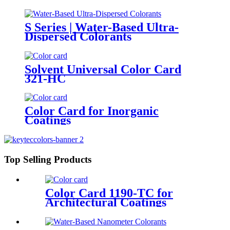
S Series | Water-Based Ultra-
Dispersed Colorants
Solvent Universal Color Card
321-HC
Color Card for Inorganic
Coatings
Top Selling Products
Color Card 1190-TC for
Architectural Coatings