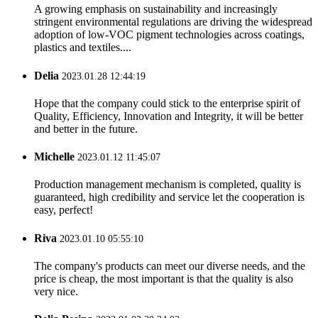
A growing emphasis on sustainability and increasingly
stringent environmental regulations are driving the widespread
adoption of low-VOC pigment technologies across coatings,
plastics and textiles....
Delia
2023.01.28 12:44:19
Hope that the company could stick to the enterprise spirit of
Quality, Efficiency, Innovation and Integrity, it will be better
and better in the future.
Michelle
2023.01.12 11:45:07
Production management mechanism is completed, quality is
guaranteed, high credibility and service let the cooperation is
easy, perfect!
Riva
2023.01.10 05:55:10
The company's products can meet our diverse needs, and the
price is cheap, the most important is that the quality is also
very nice.