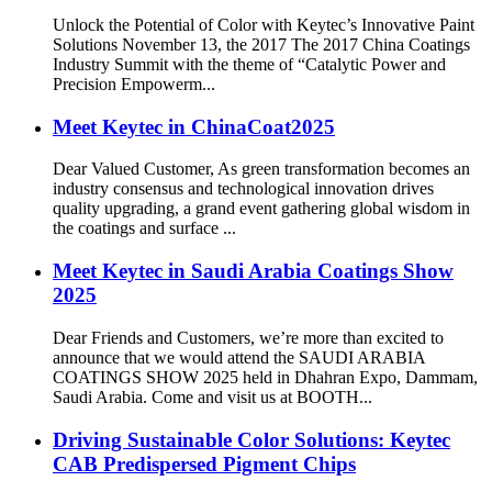
Unlock the Potential of Color with Keytec’s Innovative Paint
Solutions November 13, the 2017 The 2017 China Coatings
Industry Summit with the theme of “Catalytic Power and
Precision Empowerm...
Meet Keytec in ChinaCoat2025
Dear Valued Customer, As green transformation becomes an
industry consensus and technological innovation drives
quality upgrading, a grand event gathering global wisdom in
the coatings and surface ...
Meet Keytec in Saudi Arabia Coatings Show
2025
Dear Friends and Customers, we’re more than excited to
announce that we would attend the SAUDI ARABIA
COATINGS SHOW 2025 held in Dhahran Expo, Dammam,
Saudi Arabia. Come and visit us at BOOTH...
Driving Sustainable Color Solutions: Keytec
CAB Predispersed Pigment Chips