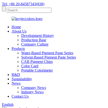
Tel: +86 20-84587343(838)
Home
About Us
Development History
Production Base
Company Culture
Products
Water-Based Pigment Paste Series
Solvent-Based Pigment Paste Series
CAB Pigment Chips
Color Card
Portable Colorimeter
R&D
Sustainability
News
Company News
Industry News
Contact Us
English