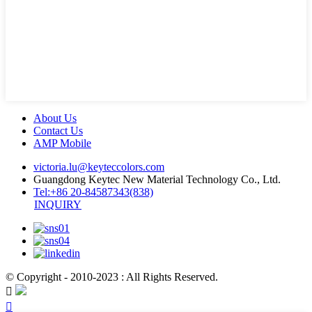
About Us
Contact Us
AMP Mobile
victoria.lu@keyteccolors.com
Guangdong Keytec New Material Technology Co., Ltd.
Tel:+86 20-84587343(838)
INQUIRY
© Copyright - 2010-2023 : All Rights Reserved.

