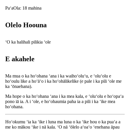
Paʻa
Ola: 18 mahina
Olelo Hoouna
ʻO ka halihali pilikia ʻole
E akahele
Ma mua o ka hoʻohana ʻana i ka waihoʻoluʻu, e ʻoluʻolu e
hoʻoulu like a hoʻāʻo i ka hoʻohālikelike (e pale i ka pili ʻole me
ka ʻōnaehana).
Ma hope o ka hoʻohana ʻana i ka mea kala, e ʻoluʻolu e hoʻopaʻa
pono iā ia. A i ʻole, e hoʻohaumia paha ia a pili i ka ʻike mea
hoʻohana.
Hoʻokumu ʻia ka ʻike i luna ma luna o ka ʻike hou o ka puaʻa a
me ko mākou ʻike i nā kala. ʻO nā ʻōlelo aʻoaʻo ʻenehana āpau