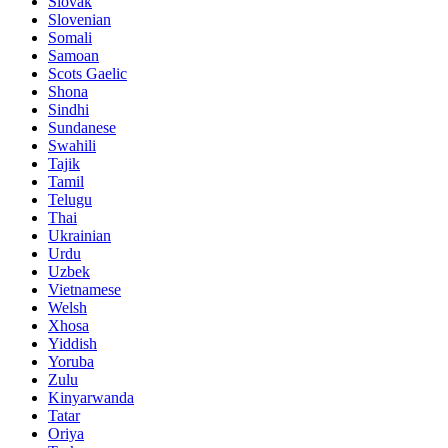
Slovak
Slovenian
Somali
Samoan
Scots Gaelic
Shona
Sindhi
Sundanese
Swahili
Tajik
Tamil
Telugu
Thai
Ukrainian
Urdu
Uzbek
Vietnamese
Welsh
Xhosa
Yiddish
Yoruba
Zulu
Kinyarwanda
Tatar
Oriya