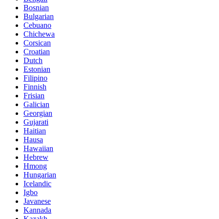
Bosnian
Bulgarian
Cebuano
Chichewa
Corsican
Croatian
Dutch
Estonian
Filipino
Finnish
Frisian
Galician
Georgian
Gujarati
Haitian
Hausa
Hawaiian
Hebrew
Hmong
Hungarian
Icelandic
Igbo
Javanese
Kannada
Kazakh