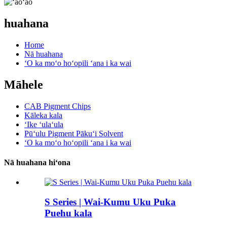
huahana
Home
Nā huahana
ʻO ka moʻo hoʻopili ʻana i ka wai
Māhele
CAB Pigment Chips
Kāleka kala
ʻIke ʻulaʻula
Pūʻulu Pigment Pākuʻi Solvent
ʻO ka moʻo hoʻopili ʻana i ka wai
Nā huahana hiʻona
S Series | Wai-Kumu Uku Puka
Puehu kala