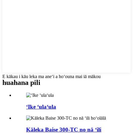
E kākau i kāu leka ma aneʻi a hoʻouna mai iā mākou
huahana pili
ʻIke ʻulaʻula
Kāleka Baise 300-TC no nā ʻili