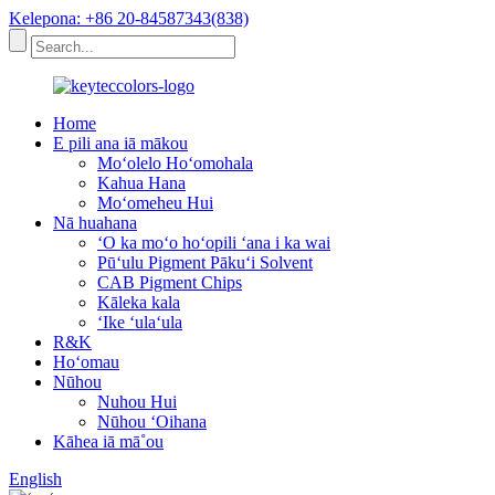
Kelepona: +86 20-84587343(838)
Home
E pili ana iā mākou
Moʻolelo Hoʻomohala
Kahua Hana
Moʻomeheu Hui
Nā huahana
ʻO ka moʻo hoʻopili ʻana i ka wai
Pūʻulu Pigment Pākuʻi Solvent
CAB Pigment Chips
Kāleka kala
ʻIke ʻulaʻula
R&K
Hoʻomau
Nūhou
Nuhou Hui
Nūhou ʻOihana
Kāhea iā mā˚ou
English