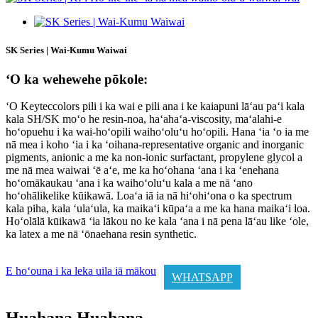
SK Series | Wai-Kumu Waiwai
ʻO ka wehewehe pōkole:
ʻO Keyteccolors pili i ka wai e pili ana i ke kaiapuni lāʻau paʻi kala
kala SH/SK moʻo he resin-noa, haʻahaʻa-viscosity, maʻalahi-e
hoʻopuehu i ka wai-hoʻopili waihoʻoluʻu hoʻopili. Hana ʻia ʻo ia me
nā mea i koho ʻia i ka ʻoihana-representative organic and inorganic
pigments, anionic a me ka non-ionic surfactant, propylene glycol a
me nā mea waiwai ʻē aʻe, me ka hoʻohana ʻana i ka ʻenehana
hoʻomākaukau ʻana i ka waihoʻoluʻu kala a me nā ʻano
hoʻohālikelike kūikawā. Loaʻa iā ia nā hiʻohiʻona o ka spectrum
kala piha, kala ʻulaʻula, ka maikaʻi kūpaʻa a me ka hana maikaʻi loa.
Hoʻolālā kūikawā ʻia lākou no ke kala ʻana i nā pena lāʻau like ʻole,
ka latex a me nā ʻōnaehana resin synthetic.
E hoʻouna i ka leka uila iā mākou
WHATSAPP