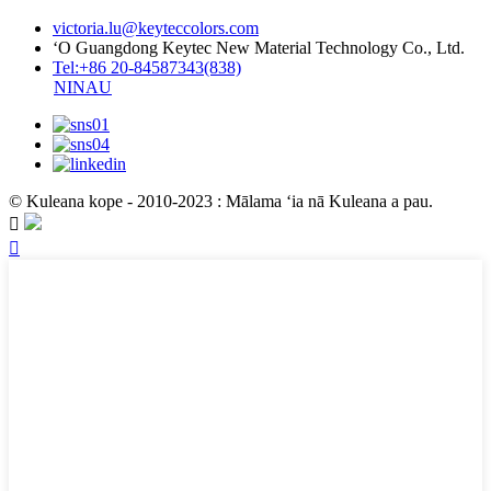
victoria.lu@keyteccolors.com
ʻO Guangdong Keytec New Material Technology Co., Ltd.
Tel:+86 20-84587343(838)
NINAU
© Kuleana kope - 2010-2023 : Mālama ʻia nā Kuleana a pau.

