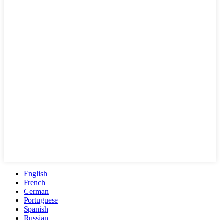
English
French
German
Portuguese
Spanish
Russian