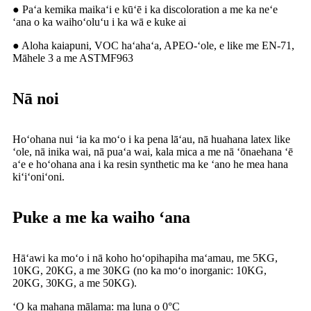
● Paʻa kemika maikaʻi e kūʻē i ka discoloration a me ka neʻe
ʻana o ka waihoʻoluʻu i ka wā e kuke ai
● Aloha kaiapuni, VOC haʻahaʻa, APEO-ʻole, e like me EN-71,
Māhele 3 a me ASTMF963
Nā noi
Hoʻohana nui ʻia ka moʻo i ka pena lāʻau, nā huahana latex like
ʻole, nā inika wai, nā puaʻa wai, kala mica a me nā ʻōnaehana ʻē
aʻe e hoʻohana ana i ka resin synthetic ma ke ʻano he mea hana
kiʻiʻoniʻoni.
Puke a me ka waiho ʻana
Hāʻawi ka moʻo i nā koho hoʻopihapiha maʻamau, me 5KG,
10KG, 20KG, a me 30KG (no ka moʻo inorganic: 10KG,
20KG, 30KG, a me 50KG).
ʻO ka mahana mālama: ma luna o 0°C