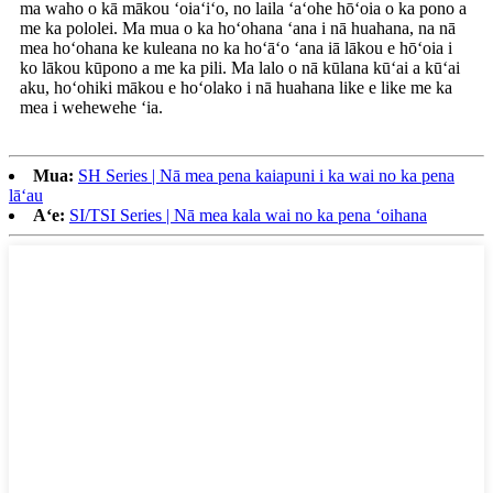
ma waho o kā mākou ʻoiaʻiʻo, no laila ʻaʻohe hōʻoia o ka pono a
me ka pololei. Ma mua o ka hoʻohana ʻana i nā huahana, na nā
mea hoʻohana ke kuleana no ka hoʻāʻo ʻana iā lākou e hōʻoia i
ko lākou kūpono a me ka pili. Ma lalo o nā kūlana kūʻai a kūʻai
aku, hoʻohiki mākou e hoʻolako i nā huahana like e like me ka
mea i wehewehe ʻia.
Mua:
SH Series | Nā mea pena kaiapuni i ka wai no ka pena
lāʻau
Aʻe:
SI/TSI Series | Nā mea kala wai no ka pena ʻoihana