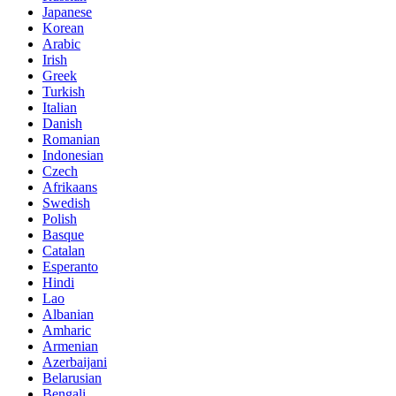
Japanese
Korean
Arabic
Irish
Greek
Turkish
Italian
Danish
Romanian
Indonesian
Czech
Afrikaans
Swedish
Polish
Basque
Catalan
Esperanto
Hindi
Lao
Albanian
Amharic
Armenian
Azerbaijani
Belarusian
Bengali