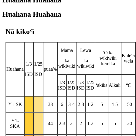
Huahana Huahana
Huahana Huahana
Nā kikoʻī
Māmā
Lewa
ʻO ka
Kūleʻa
wikiwiki
ka
ka
wela
kemika
1/3
1/25
wikiwiki
wikiwiki
Huahana
puaa%
ISD
ISD
1/3
1/25
1/3
1/25
ʻakika
Alkali
℃
ISD
ISD
ISD
ISD
Y1-SK
38
6
3-4
2-3
1-2
5
4-5
150
Y1-
44
2-3
2
2
1-2
5
5
120
SKA