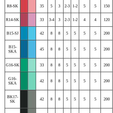
R8-SK
35
5
3
2-3
1-2
5
5
150
R14-SK
33
3-4
3
2-3
1-2
4
4
120
B15-SJ
42
8
8
5
5
5
5
200
B15-
45
8
8
5
5
5
5
200
SKA
G16-SK
33
8
8
5
5
5
5
200
G16-
42
8
8
5
5
5
5
200
SKA
BK17-
42
8
8
5
5
5
5
200
SK