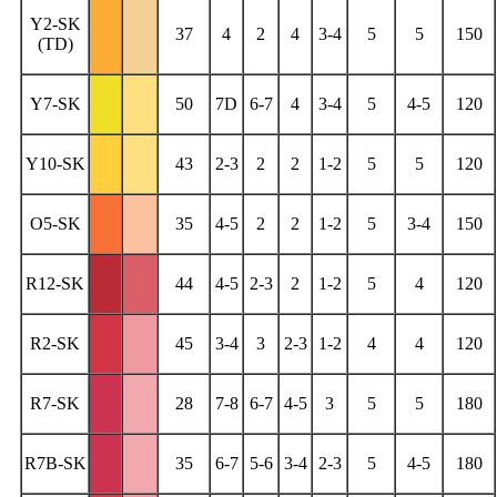
Y2-SK
37
4
2
4
3-4
5
5
150
(TD)
Y7-SK
50
7D
6-7
4
3-4
5
4-5
120
Y10-SK
43
2-3
2
2
1-2
5
5
120
O5-SK
35
4-5
2
2
1-2
5
3-4
150
R12-SK
44
4-5
2-3
2
1-2
5
4
120
R2-SK
45
3-4
3
2-3
1-2
4
4
120
R7-SK
28
7-8
6-7
4-5
3
5
5
180
R7B-SK
35
6-7
5-6
3-4
2-3
5
4-5
180