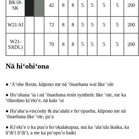
BK18-
42
8
8
5
5
5
5
200
SK
W21-SJ
72
8
8
5
5
5
5
200
W21-
70
8
8
5
5
5
5
200
SJ(DL)
Nā hiʻohiʻona
● ʻAʻohe Resin, kūpono me nā ʻōnaehana wai like ʻole
● Hoʻohana ʻia i nā ʻōnaehana resin synthetic like ʻole, me ka
ʻōlinolino kiʻekiʻe, nā kala ʻoi
● Haʻahaʻa-viscosity & maʻalahi e hoʻopuehu, kūpono me nā
ʻōnaehana like ʻole, paʻa
● Kiʻekiʻe o ka puaʻa hoʻokalakupua, nui ka ʻulaʻula ikaika, ka
liʻiliʻi liʻiliʻi, a me ka puʻupuʻu haiki