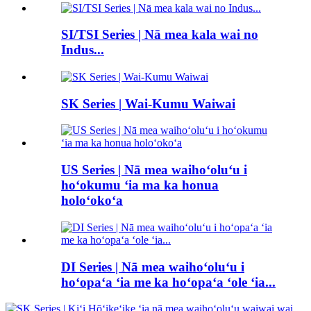
SI/TSI Series | Nā mea kala wai no
Indus...
SK Series | Wai-Kumu Waiwai
US Series | Nā mea waihoʻoluʻu i
hoʻokumu ʻia ma ka honua
holoʻokoʻa
DI Series | Nā mea waihoʻoluʻu i
hoʻopaʻa ʻia me ka hoʻopaʻa ʻole ʻia...