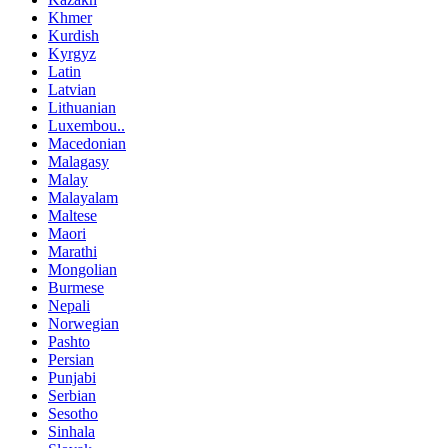
Khmer
Kurdish
Kyrgyz
Latin
Latvian
Lithuanian
Luxembou..
Macedonian
Malagasy
Malay
Malayalam
Maltese
Maori
Marathi
Mongolian
Burmese
Nepali
Norwegian
Pashto
Persian
Punjabi
Serbian
Sesotho
Sinhala