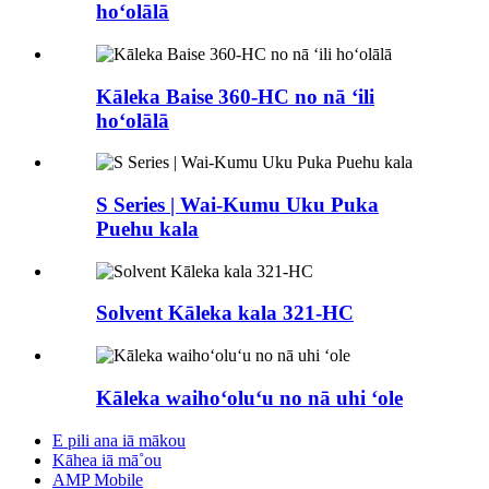
hoʻolālā
Kāleka Baise 360-HC no nā ʻili
hoʻolālā
S Series | Wai-Kumu Uku Puka
Puehu kala
Solvent Kāleka kala 321-HC
Kāleka waihoʻoluʻu no nā uhi ʻole
E pili ana iā mākou
Kāhea iā mā˚ou
AMP Mobile