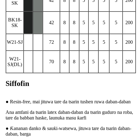
42
8
8
5
5
5
5
200
SK
BK18-
42
8
8
5
5
5
5
200
SK
W21-SJ
72
8
8
5
5
5
5
200
W21-
70
8
8
5
5
5
5
200
SJ(DL)
Siffofin
● Resin-free, mai jituwa tare da tsarin tushen ruwa daban-daban
Ana amfani da tsarin latex daban-daban da tsarin guduro na roba,
tare da babban haske, launuka masu ƙarfi
● Ƙananan danko & sauƙi-watsewa, jituwa tare da tsarin daban-
daban, barga