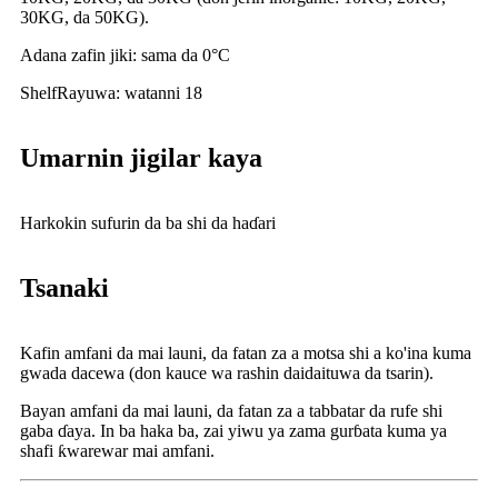
30KG, da 50KG).
Adana zafin jiki: sama da 0°C
Shelf
Rayuwa: watanni 18
Umarnin jigilar kaya
Harkokin sufurin da ba shi da haɗari
Tsanaki
Kafin amfani da mai launi, da fatan za a motsa shi a ko'ina kuma
gwada dacewa (don kauce wa rashin daidaituwa da tsarin).
Bayan amfani da mai launi, da fatan za a tabbatar da rufe shi
gaba ɗaya. In ba haka ba, zai yiwu ya zama gurɓata kuma ya
shafi ƙwarewar mai amfani.