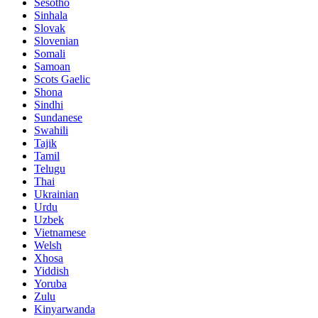
Sesotho
Sinhala
Slovak
Slovenian
Somali
Samoan
Scots Gaelic
Shona
Sindhi
Sundanese
Swahili
Tajik
Tamil
Telugu
Thai
Ukrainian
Urdu
Uzbek
Vietnamese
Welsh
Xhosa
Yiddish
Yoruba
Zulu
Kinyarwanda