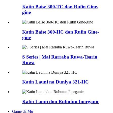
Katin Baise 300-TC don Rufin Gine-
gine
Katin Baise 360-HC don Rufin Gine-
gine
S Series | Mai Rarraba Ruwa-Tsarin
Ruwa
Katin Launi na Duniya 321-HC
Katin Launi don Rubutun Inorganic
Game da Mu