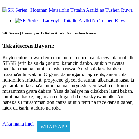
SK Series | Lauyoyin Tattalin Arziki Na Tushen Ruwa
Takaitaccen Bayani:
Keyteccolors ruwan fenti mai launi na itace mai dacewa da muhalli
SH/SK jerin ba su da guduro, ƙarancin danko, sauƙin tarwatsa
nau'ikan manna launi na tushen ruwa. An yi shi da zaɓaɓɓen
masana'antu-wakilin Organic da inorganic pigments, anionic da
non-ionic surfactant, propylene glycol da sauran albarkatun kasa, ta
yin amfani da sana'a launi manna shirye-shiryen fasaha da kuma
musamman gyara dabara. Yana da halaye na cikakken launi bakan,
launi mai haske, ingantaccen inganci da kyakkyawan aiki. An
haɓaka su musamman don canza launin fenti na itace daban-daban,
latex da tsarin guduro na roba.
Aika mana imel
WHATSAPP