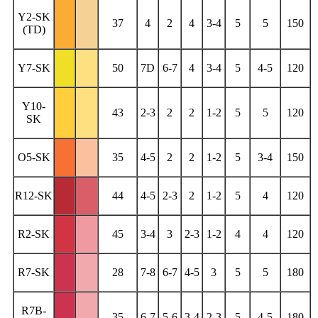
Y2-SK
37
4
2
4
3-4
5
5
150
(TD)
Y7-SK
50
7D
6-7
4
3-4
5
4-5
120
Y10-
43
2-3
2
2
1-2
5
5
120
SK
O5-SK
35
4-5
2
2
1-2
5
3-4
150
R12-SK
44
4-5
2-3
2
1-2
5
4
120
R2-SK
45
3-4
3
2-3
1-2
4
4
120
R7-SK
28
7-8
6-7
4-5
3
5
5
180
R7B-
35
6-7
5-6
3-4
2-3
5
4-5
180