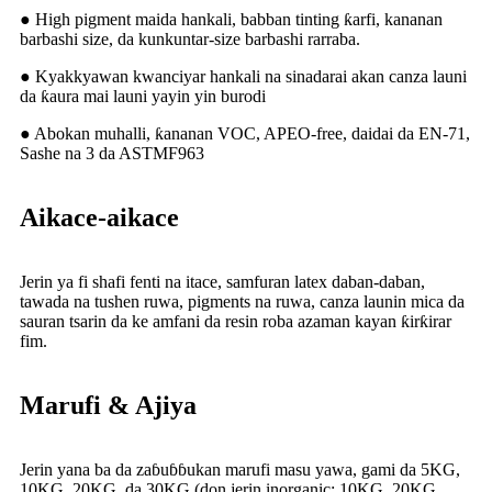
● High pigment maida hankali, babban tinting ƙarfi, kananan
barbashi size, da kunkuntar-size barbashi rarraba.
● Kyakkyawan kwanciyar hankali na sinadarai akan canza launi
da ƙaura mai launi yayin yin burodi
● Abokan muhalli, ƙananan VOC, APEO-free, daidai da EN-71,
Sashe na 3 da ASTMF963
Aikace-aikace
Jerin ya fi shafi fenti na itace, samfuran latex daban-daban,
tawada na tushen ruwa, pigments na ruwa, canza launin mica da
sauran tsarin da ke amfani da resin roba azaman kayan ƙirƙirar
fim.
Marufi & Ajiya
Jerin yana ba da zaɓuɓɓukan marufi masu yawa, gami da 5KG,
10KG, 20KG, da 30KG (don jerin inorganic: 10KG, 20KG,