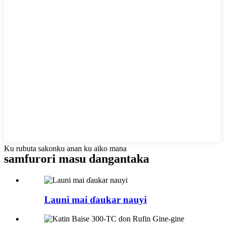
Ku rubuta sakonku anan ku aiko mana
samfurori masu dangantaka
Launi mai ɗaukar nauyi