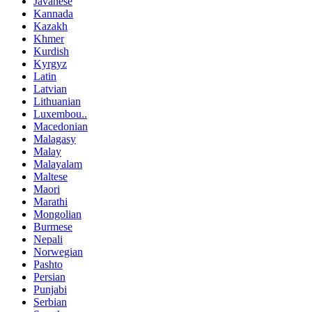
Javanese
Kannada
Kazakh
Khmer
Kurdish
Kyrgyz
Latin
Latvian
Lithuanian
Luxembou..
Macedonian
Malagasy
Malay
Malayalam
Maltese
Maori
Marathi
Mongolian
Burmese
Nepali
Norwegian
Pashto
Persian
Punjabi
Serbian