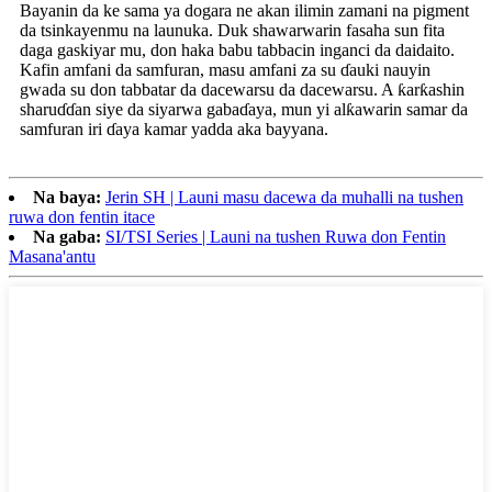
Bayanin da ke sama ya dogara ne akan ilimin zamani na pigment
da tsinkayenmu na launuka. Duk shawarwarin fasaha sun fita
daga gaskiyar mu, don haka babu tabbacin inganci da daidaito.
Kafin amfani da samfuran, masu amfani za su ɗauki nauyin
gwada su don tabbatar da dacewarsu da dacewarsu. A ƙarƙashin
sharuɗɗan siye da siyarwa gabaɗaya, mun yi alƙawarin samar da
samfuran iri ɗaya kamar yadda aka bayyana.
Na baya:
Jerin SH | Launi masu dacewa da muhalli na tushen
ruwa don fentin itace
Na gaba:
SI/TSI Series | Launi na tushen Ruwa don Fentin
Masana'antu