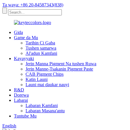
Ta waya: +86 20-84587343(838)
Gida
Game da Mu
Tarihin Ci Gaba
Tushen samarwa
Al'adun Kamfani
Kayayyaki
Jerin Manna Pigment Na tushen Ruwa
Jerin Manne-Tsakanin Pigment Paste
CAB Pigment Chips
Katin Launi
Launi mai ɗaukar nauyi
R&D
Dorewa
Labarai
Labaran Kamfani
Labaran Masana'antu
Tuntube Mu
English