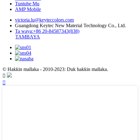
Tuntube Mu
AMP Mobile
victoria.lu@keyteccolors.com
Guangdong Keytec New Material Technology Co., Ltd.
Ta waya:+86 20-84587343(838)
TAMBAYA
© Haƙƙin mallaka - 2010-2023: Duk haƙƙin mallaka.

