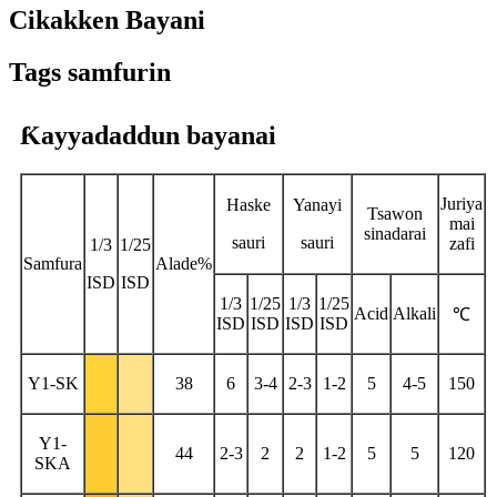
Cikakken Bayani
Tags samfurin
Ƙayyadaddun bayanai
Juriya
Haske
Yanayi
Tsawon
mai
sinadarai
sauri
sauri
zafi
1/3
1/25
Samfura
Alade%
ISD
ISD
1/3
1/25
1/3
1/25
Acid
Alkali
℃
ISD
ISD
ISD
ISD
Y1-SK
38
6
3-4
2-3
1-2
5
4-5
150
Y1-
44
2-3
2
2
1-2
5
5
120
SKA