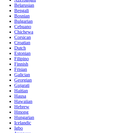
Belarusian
Bengali
Bosnian
Bulgarian
Cebuano
Chichewa
Corsican
Croatian
Dutch
Estonian
Filipino
Finnish
Frisian
Galician
Georgian
Gujarati
Haitian
Hausa
Hawaiian
Hebrew
Hmong
Hungarian
Icelandic
Igbo