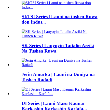
SI/TSI Series | Launi na tushen Ruwa
don Indus...
SK Series | Lauyoyin Tattalin Arziki
Na Tushen Ruwa
Jerin Amurka | Launi na Duniya na
Tushen Raɗaɗi
DI Series | Launi Masu Ƙaunar
Ƙarƙashin Ƙarƙashin Ƙarfafa...