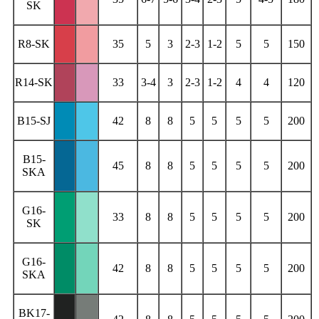
SK
R8-SK
35
5
3
2-3
1-2
5
5
150
R14-SK
33
3-4
3
2-3
1-2
4
4
120
B15-SJ
42
8
8
5
5
5
5
200
B15-
45
8
8
5
5
5
5
200
SKA
G16-
33
8
8
5
5
5
5
200
SK
G16-
42
8
8
5
5
5
5
200
SKA
BK17-