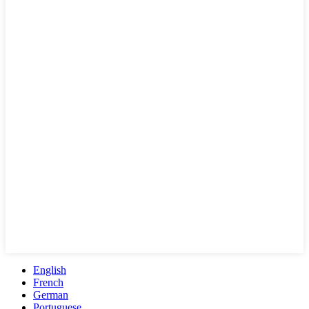
English
French
German
Portuguese