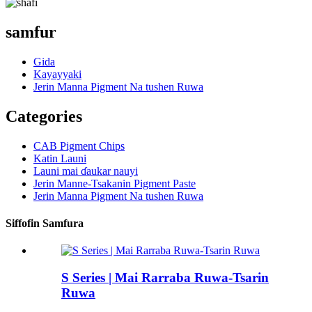
samfur
Gida
Kayayyaki
Jerin Manna Pigment Na tushen Ruwa
Categories
CAB Pigment Chips
Katin Launi
Launi mai ɗaukar nauyi
Jerin Manne-Tsakanin Pigment Paste
Jerin Manna Pigment Na tushen Ruwa
Siffofin Samfura
S Series | Mai Rarraba Ruwa-Tsarin
Ruwa