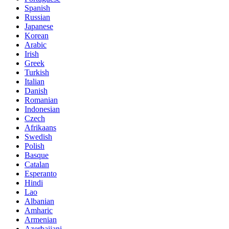
Spanish
Russian
Japanese
Korean
Arabic
Irish
Greek
Turkish
Italian
Danish
Romanian
Indonesian
Czech
Afrikaans
Swedish
Polish
Basque
Catalan
Esperanto
Hindi
Lao
Albanian
Amharic
Armenian
Azerbaijani